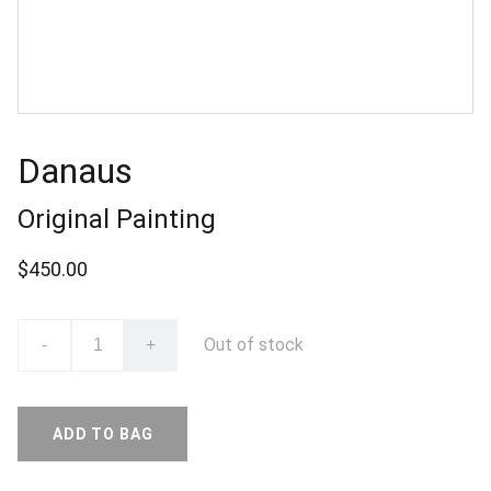
Danaus
Original Painting
$450.00
Out of stock
-
+
ADD TO BAG