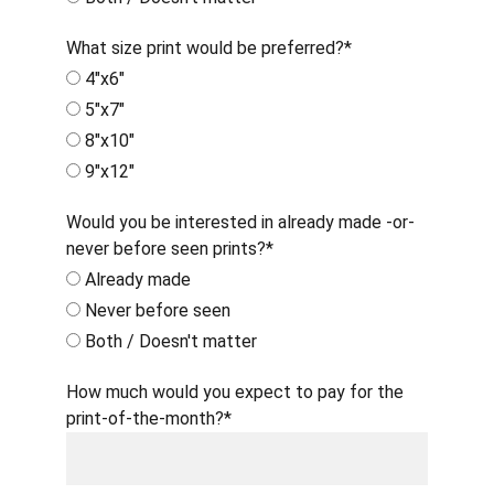
What size print would be preferred?*
4"x6"
5"x7"
8"x10"
9"x12"
Would you be interested in already made -or-
never before seen prints?*
Already made
Never before seen
Both / Doesn't matter
How much would you expect to pay for the
print-of-the-month?*