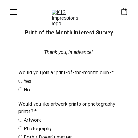
Print of the Month Interest Survey
Thank you, in advance! 
Would you join a "print-of-the-month" club?*
Yes
No
Would you like artwork prints or photography
prints? *
Artwork
Photography
Both / Doesn't matter