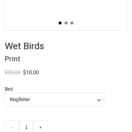
Wet Birds
Print
$20.00
$10.00
Bird
-
+