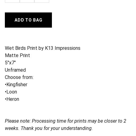
ADD TO BAG
Wet Birds Print by K13 Impressions
Matte Print
5"x7"
Unframed
Choose from:
•Kingfisher
•Loon
•Heron
Please note: Processing time for prints may be closer to 2
weeks. Thank you for your understanding.