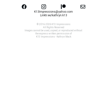
K13Impressions@yahoo.com
Linktr.ee/kathryn.k13
© 2016-2026 K13 Impressions
All Rights Reserved
Images cannot be used, copied, or reproduced without 
the express written permission of
K13 Impressions - Kathryn Mack